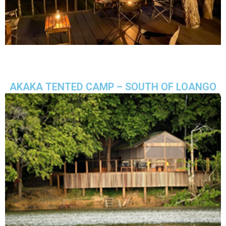
AKAKA TENTED CAMP – SOUTH OF LOANGO