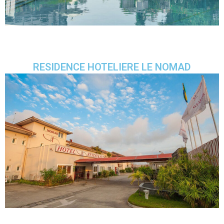
RESIDENCE HOTELIERE LE NOMAD