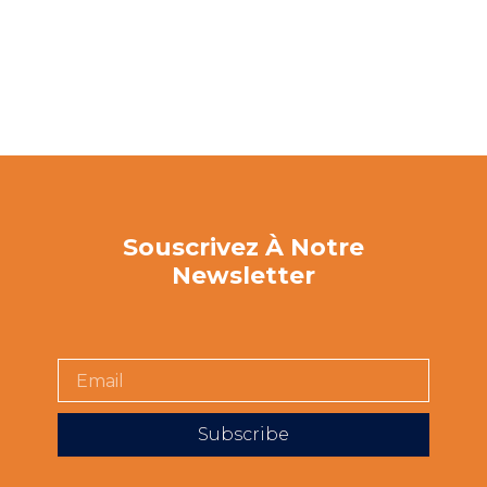
Souscrivez À Notre
Newsletter
Subscribe