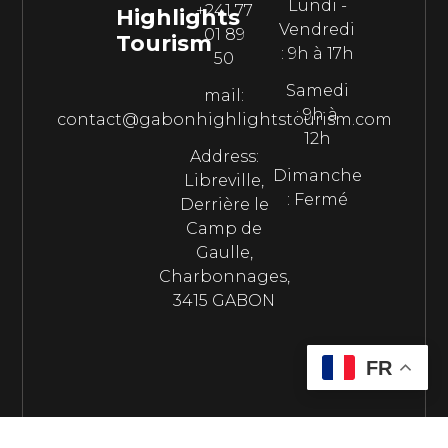
Lundi -
+241 77
Highlights
Vendredi
01 89
Tourism
: 9h à 17h
50
Samedi
mail:
: 9h à
contact@gabonhighlightstourism.com
12h
Address:
Dimanche
Libreville,
: Fermé
Derrière le
Camp de
Gaulle,
Charbonnages,
3415 GABON
FR