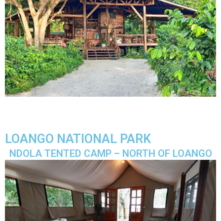
LOANGO NATIONAL PARK
NDOLA TENTED CAMP – NORTH OF LOANGO