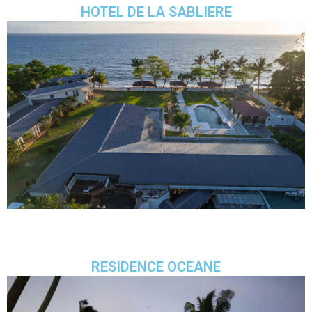
HOTEL DE LA SABLIERE
RESIDENCE OCEANE