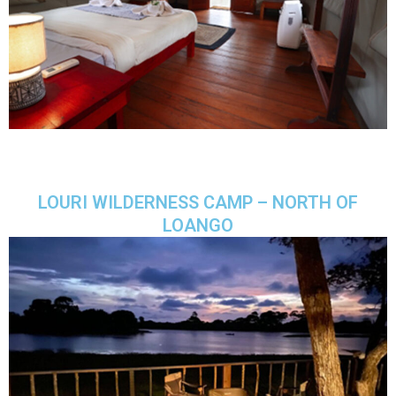
LOURI WILDERNESS CAMP – NORTH OF
LOANGO