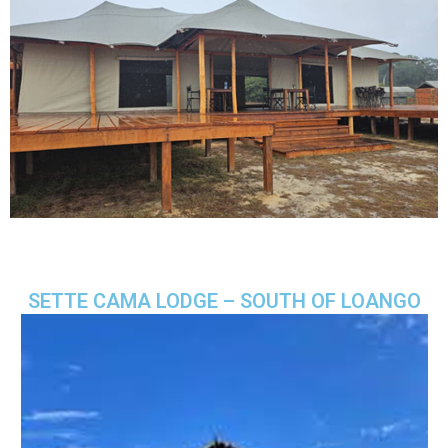
SETTE CAMA LODGE – SOUTH OF LOANGO