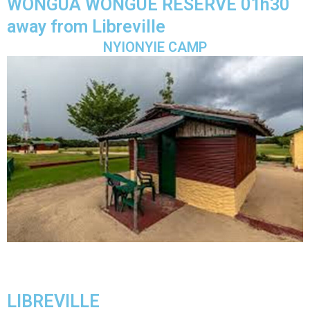
WONGUA WONGUE RESERVE 01h30
away from Libreville
NYIONYIE CAMP
LIBREVILLE