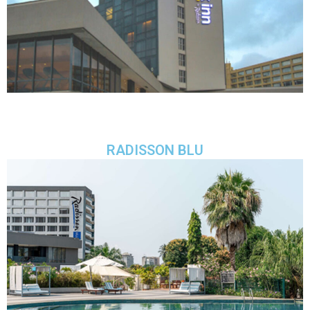
RADISSON BLU