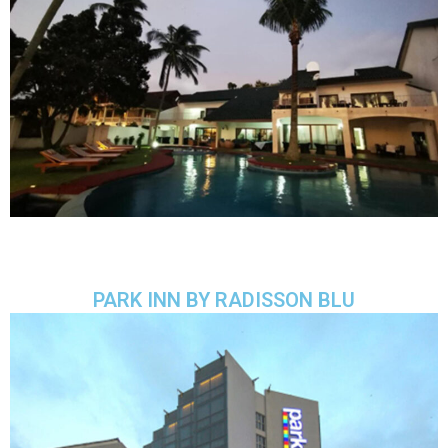
PARK INN BY RADISSON BLU