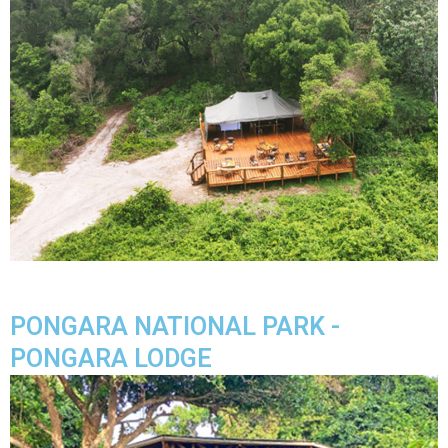
PONGARA NATIONAL PARK -
PONGARA LODGE