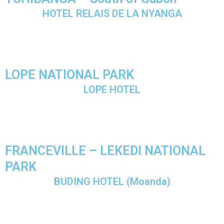
HOTEL RELAIS DE LA NYANGA
LOPE NATIONAL PARK
LOPE HOTEL
FRANCEVILLE – LEKEDI NATIONAL
PARK
BUDING HOTEL (Moanda)