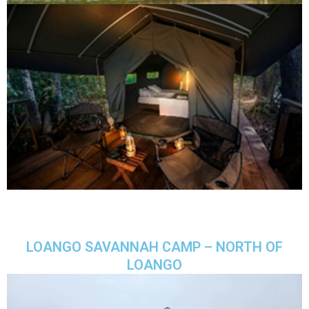
LOANGO SAVANNAH CAMP – NORTH OF
LOANGO