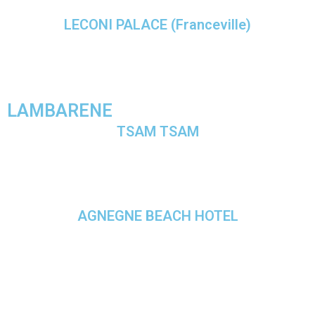
LECONI PALACE (Franceville)
LAMBARENE
TSAM TSAM
AGNEGNE BEACH HOTEL