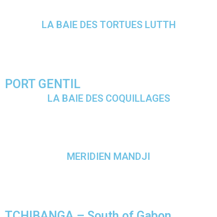
LA BAIE DES TORTUES LUTTH
PORT GENTIL
LA BAIE DES COQUILLAGES
MERIDIEN MANDJI
TCHIBANGA – South of Gabon